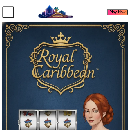
Play Now