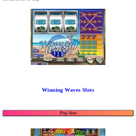
Winning Waves Slots
Play Now