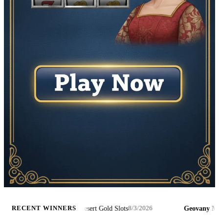
85390
€8,
·
Kimmy Koala Desert Gold Slots
Geovany M.
·
RECENT WINNERS
8/3/2026