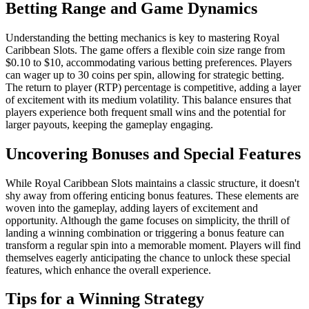
Betting Range and Game Dynamics
Understanding the betting mechanics is key to mastering Royal
Caribbean Slots. The game offers a flexible coin size range from
$0.10 to $10, accommodating various betting preferences. Players
can wager up to 30 coins per spin, allowing for strategic betting.
The return to player (RTP) percentage is competitive, adding a layer
of excitement with its medium volatility. This balance ensures that
players experience both frequent small wins and the potential for
larger payouts, keeping the gameplay engaging.
Uncovering Bonuses and Special Features
While Royal Caribbean Slots maintains a classic structure, it doesn't
shy away from offering enticing bonus features. These elements are
woven into the gameplay, adding layers of excitement and
opportunity. Although the game focuses on simplicity, the thrill of
landing a winning combination or triggering a bonus feature can
transform a regular spin into a memorable moment. Players will find
themselves eagerly anticipating the chance to unlock these special
features, which enhance the overall experience.
Tips for a Winning Strategy