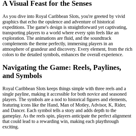
A Visual Feast for the Senses
As you dive into Royal Caribbean Slots, you're greeted by vivid
graphics that echo the opulence and adventure of historical
expeditions. The game's design is straightforward yet captivating,
transporting players to a world where every spin feels like an
exploration. The animations are fluid, and the soundtrack
complements the theme perfectly, immersing players in an
atmosphere of grandeur and discovery. Every element, from the rich
colors to the detailed symbols, enhances the overall experience.
Navigating the Game: Reels, Paylines,
and Symbols
Royal Caribbean Slots keeps things simple with three reels and a
single payline, making it accessible for both novice and seasoned
players. The symbols are a nod to historical figures and elements,
featuring icons like the Hand, Man of Motley, Advisor, K, Rider,
and Dancer. Each symbol tells a story and adds depth to the
gameplay. As the reels spin, players anticipate the perfect alignment
that could lead to a rewarding win, making each playthrough
exciting.