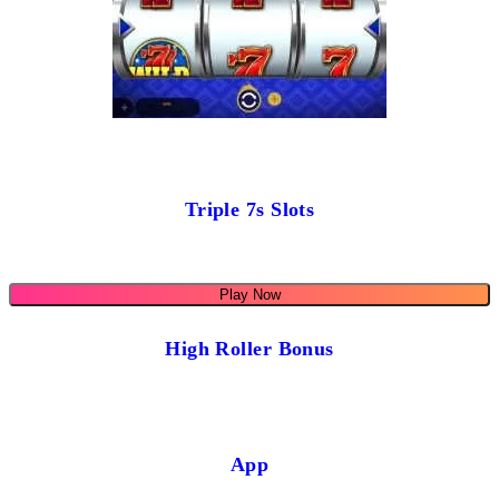
Triple 7s Slots
Play Now
High Roller Bonus
App