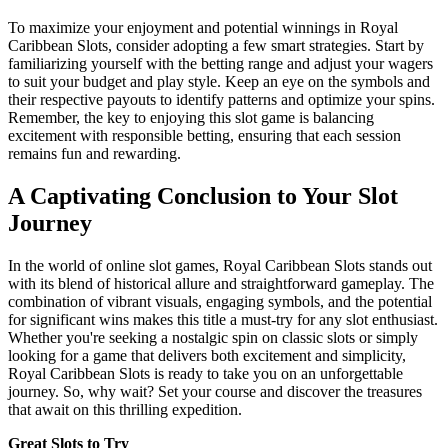
To maximize your enjoyment and potential winnings in Royal
Caribbean Slots, consider adopting a few smart strategies. Start by
familiarizing yourself with the betting range and adjust your wagers
to suit your budget and play style. Keep an eye on the symbols and
their respective payouts to identify patterns and optimize your spins.
Remember, the key to enjoying this slot game is balancing
excitement with responsible betting, ensuring that each session
remains fun and rewarding.
A Captivating Conclusion to Your Slot
Journey
In the world of online slot games, Royal Caribbean Slots stands out
with its blend of historical allure and straightforward gameplay. The
combination of vibrant visuals, engaging symbols, and the potential
for significant wins makes this title a must-try for any slot enthusiast.
Whether you're seeking a nostalgic spin on classic slots or simply
looking for a game that delivers both excitement and simplicity,
Royal Caribbean Slots is ready to take you on an unforgettable
journey. So, why wait? Set your course and discover the treasures
that await on this thrilling expedition.
Great Slots to Try