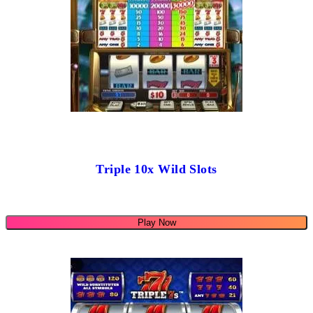
Triple 10x Wild Slots
Play Now