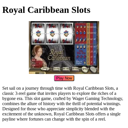
Royal Caribbean Slots
Play Now
Set sail on a journey through time with Royal Caribbean Slots, a
classic 3-reel game that invites players to explore the riches of a
bygone era. This slot game, crafted by Wager Gaming Technology,
combines the allure of history with the thrill of potential winnings.
Designed for those who appreciate simplicity blended with the
excitement of the unknown, Royal Caribbean Slots offers a single
payline where fortunes can change with the spin of a reel.