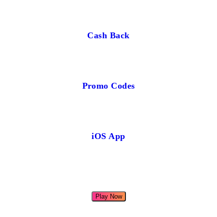
Cash Back
Promo Codes
iOS App
Play Now