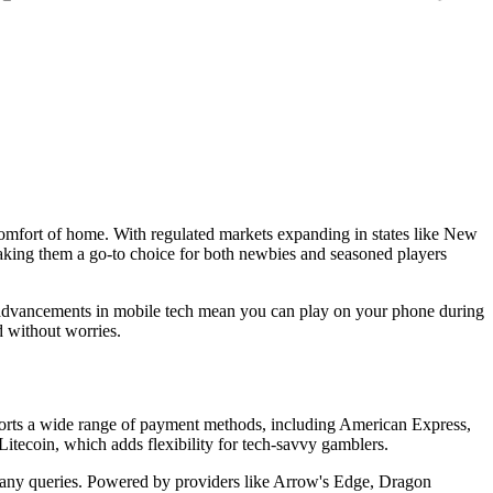
 comfort of home. With regulated markets expanding in states like New
aking them a go-to choice for both newbies and seasoned players
6, advancements in mobile tech mean you can play on your phone during
d without worries.
upports a wide range of payment methods, including American Express,
tecoin, which adds flexibility for tech-savvy gamblers.
any queries. Powered by providers like Arrow's Edge, Dragon