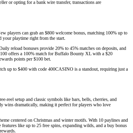
er or opting for a bank wire transfer, transactions are
. New players can grab an $800 welcome bonus, matching 100% up to
 your playtime right from the start.
. Daily reload bonuses provide 20% to 45% matches on deposits, and
0 offers a 100% match for Buffalo Bounty XL with a $20
ewards points per $100 bet.
match up to $400 with code 400CASINO is a standout, requiring just a
-reel setup and classic symbols like bars, bells, cherries, and
y wins dramatically, making it perfect for players who love
 theme centered on Christmas and winter motifs. With 10 paylines and
e features like up to 25 free spins, expanding wilds, and a buy bonus
 rewards.