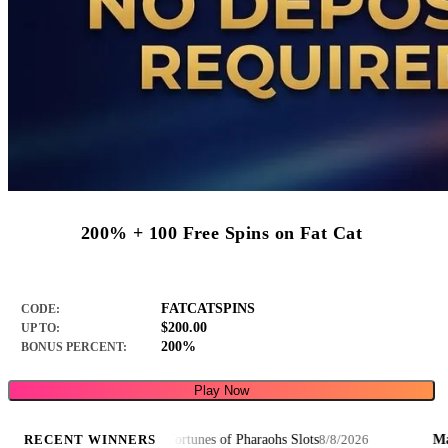
200% + 100 Free Spins on Fat Cat
FATCATSPINS
CODE:
$200.00
UP TO:
200%
BONUS PERCENT:
Play Now
$8,029.85
Kaylee M.
·
·
Fortunes of Pharaohs Slots
Maxie 
RECENT WINNERS
8/8/2026