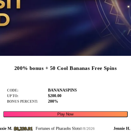
200% bonus + 50 Cool Bananas Free Spins
BANANASPINS
CODE:
$200.00
UP TO:
200%
BONUS PERCENT:
Play Now
$8,239.91
₿1.
M.
·
·
Fortunes of Pharaohs Slots
Jennie H.
·
8/8/2026