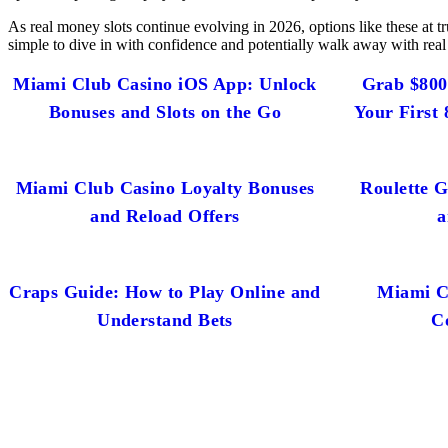
As real money slots continue evolving in 2026, options like these at t
simple to dive in with confidence and potentially walk away with rea
Miami Club Casino iOS App: Unlock
Grab $800
Bonuses and Slots on the Go
Your First 
Miami Club Casino Loyalty Bonuses
Roulette G
and Reload Offers
a
Craps Guide: How to Play Online and
Miami C
Understand Bets
C