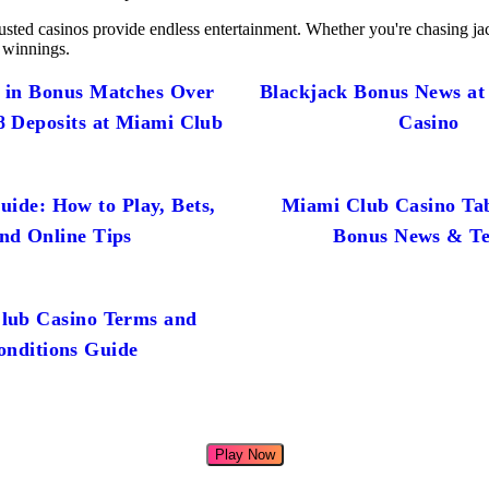
rusted casinos provide endless entertainment. Whether you're chasing ja
l winnings.
 in Bonus Matches Over
Blackjack Bonus News at
8 Deposits at Miami Club
Casino
uide: How to Play, Bets,
Miami Club Casino Ta
nd Online Tips
Bonus News & T
lub Casino Terms and
onditions Guide
Play Now