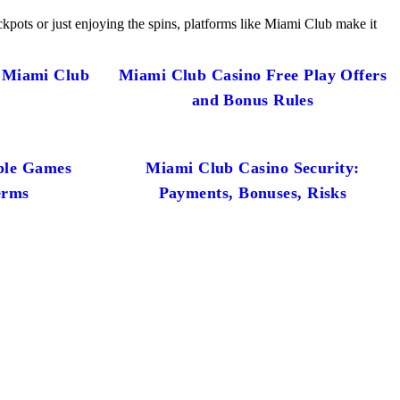
ckpots or just enjoying the spins, platforms like Miami Club make it
 Miami Club
Miami Club Casino Free Play Offers
and Bonus Rules
ble Games
Miami Club Casino Security:
erms
Payments, Bonuses, Risks