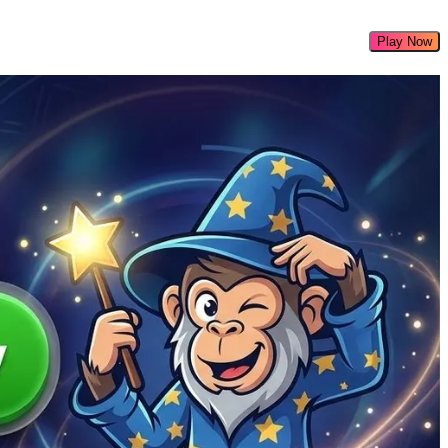
Play Now