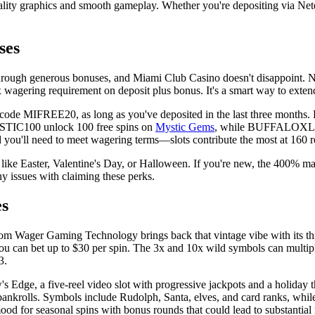
uality graphics and smooth gameplay. Whether you're depositing via Netell
ses
 through generous bonuses, and Miami Club Casino doesn't disappoint
 wagering requirement on deposit plus bonus. It's a smart way to extend
 code MIFREE20, as long as you've deposited in the last three months
MYSTIC100 unlock 100 free spins on
Mystic Gems
, while BUFFALOXL10
you'll need to meet wagering terms—slots contribute the most at 160 r
s like Easter, Valentine's Day, or Halloween. If you're new, the 400% 
ny issues with claiming these perks.
es
om Wager Gaming Technology brings back that vintage vibe with its three
you can bet up to $30 per spin. The 3x and 10x wild symbols can multipl
3.
s Edge, a five-reel video slot with progressive jackpots and a holiday
er bankrolls. Symbols include Rudolph, Santa, elves, and card ranks, whil
mood for seasonal spins with bonus rounds that could lead to substantial