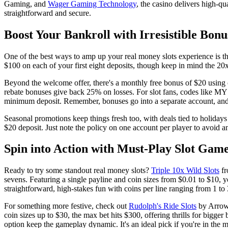
Gaming, and
Wager Gaming Technology
, the casino delivers high-q
straightforward and secure.
Boost Your Bankroll with Irresistible Bonu
One of the best ways to amp up your real money slots experience is
$100 on each of your first eight deposits, though keep in mind the 20x
Beyond the welcome offer, there's a monthly free bonus of $20 using
rebate bonuses give back 25% on losses. For slot fans, codes like 
minimum deposit. Remember, bonuses go into a separate account, and 
Seasonal promotions keep things fresh too, with deals tied to holiday
$20 deposit. Just note the policy on one account per player to avoid a
Spin into Action with Must-Play Slot Gam
Ready to try some standout real money slots?
Triple 10x Wild Slots
fr
sevens. Featuring a single payline and coin sizes from $0.01 to $10, 
straightforward, high-stakes fun with coins per line ranging from 1 to 
For something more festive, check out
Rudolph's Ride Slots
by Arrow'
coin sizes up to $30, the max bet hits $300, offering thrills for bigg
option keep the gameplay dynamic. It's an ideal pick if you're in the 