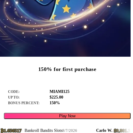
150% for first purchase
MIAMI125
CODE:
$225.00
UP TO:
150%
BONUS PERCENT:
Play Now
656517
$9,801.14
·
Bankroll Bandits Slots
Carlo W.
·
·
Cas
8/7/2026