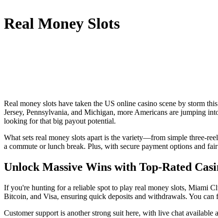
Real Money Slots
Real money slots have taken the US online casino scene by storm this 
Jersey, Pennsylvania, and Michigan, more Americans are jumping into
looking for that big payout potential.
What sets real money slots apart is the variety—from simple three-re
a commute or lunch break. Plus, with secure payment options and fair pl
Unlock Massive Wins with Top-Rated Casi
If you're hunting for a reliable spot to play real money slots, Miami
Bitcoin, and Visa, ensuring quick deposits and withdrawals. You can 
Customer support is another strong suit here, with live chat available