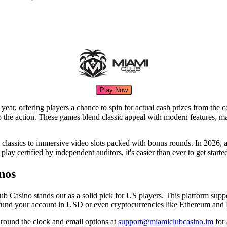
Play Now
year, offering players a chance to spin for actual cash prizes from the
 the action. These games blend classic appeal with modern features, m
el classics to immersive video slots packed with bonus rounds. In 202
ay certified by independent auditors, it's easier than ever to get starte
nos
 Club Casino stands out as a solid pick for US players. This platform s
fund your account in USD or even cryptocurrencies like Ethereum and Li
 around the clock and email options at
support@miamiclubcasino.im
for 